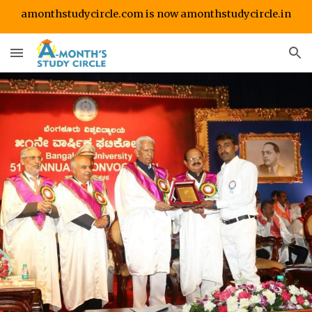
amonthstudycircle.com is now amonthstudycircle.in
Skip to main content
Skip to navigation