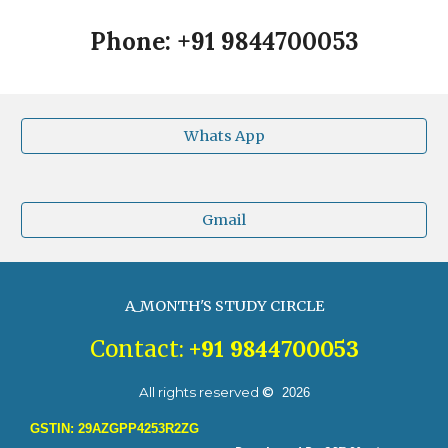
Phone: +91 9844700053
Whats App
Gmail
A_MONTH'S STUDY CIRCLE
+91
9844700053
Contact:
All rights reserved
©
20
26
GSTIN: 29AZGPP4253R2ZG