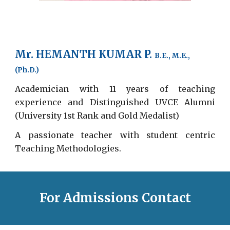
Mr. HEMANTH KUMAR P.
B.E., M.E.,
(Ph.D.)
Academician with 11 years of teaching
experience and Distinguished UVCE Alumni
(University 1st Rank and Gold Medalist)
A passionate teacher with student centric
Teaching Methodologies.
For Admissions Contact