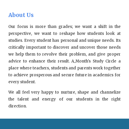
About Us
Our focus is more than grades; we want a shift in the
perspective, we want to reshape how students look at
studies. Every student has personal and unique needs. Its
critically important to discover and uncover those needs
we help them to revolve their problem, and give proper
advice to enhance their result. A_Month's Study Circle a
place where teachers, students and parents work together
to achieve prosperous and secure future in academics for
every student.
We all feel very happy to nurture, shape and channelize
the talent and energy of our students in the right
direction.