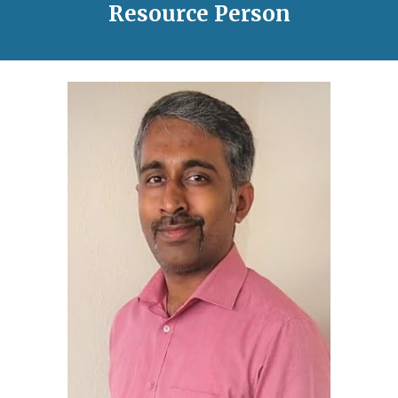
Resource Person