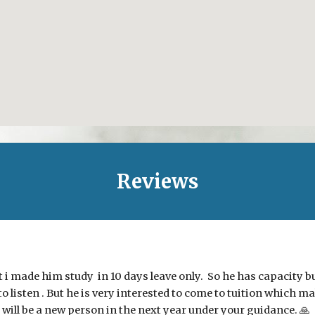
Reviews
i made him study in 10 days leave only. So he has capacity but
to listen . But he is very interested to come to tuition which m
 will be a new person in the next year under your guidance. 🙏