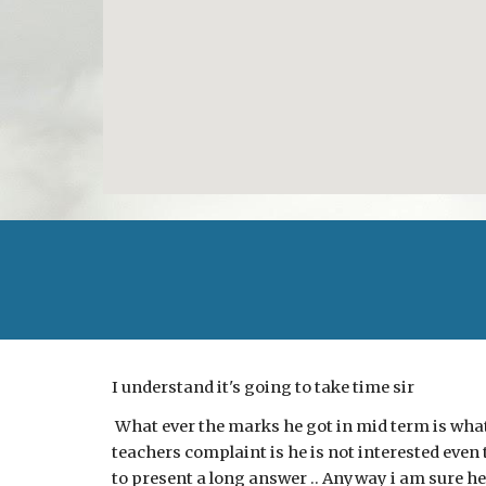
I understand it's going to take time sir
What ever the marks he got in mid term is what 
teachers complaint is he is not interested even 
to present a long answer .. Anyway i am sure he