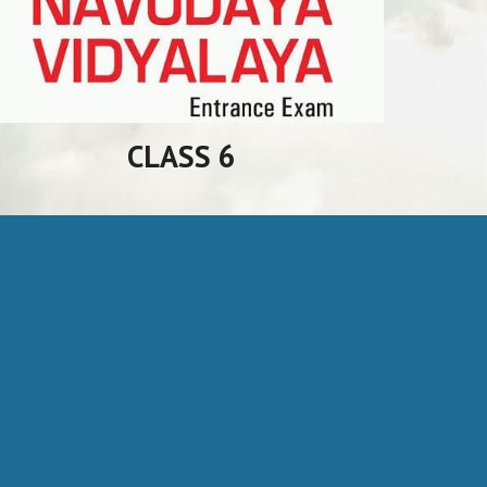
CLASS 6