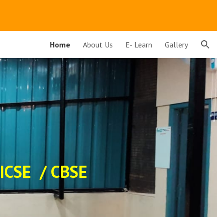
ion
Home
About Us
E- Learn
Gallery
 ICSE / CBSE