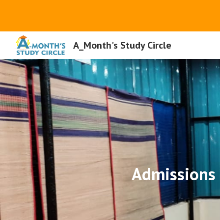
Sk
A_Month's Study Circle
Admissions