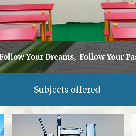
 Follow Your Dreams, Follow Your Pas
Subjects offered