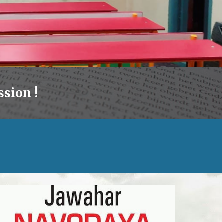
sion !