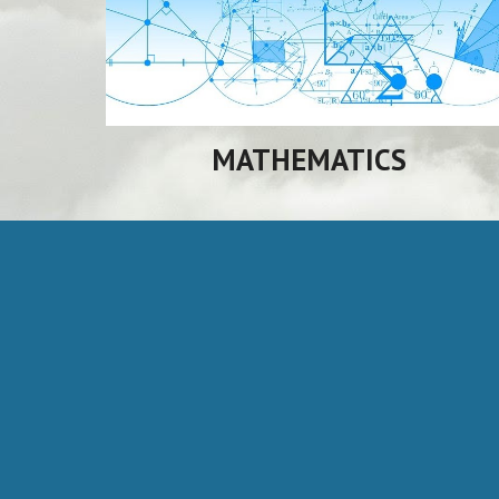
MATHEMATICS