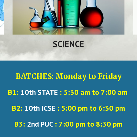
SCIENCE
BATCHES: Monday to Friday
B1:
10th STATE
: 5:30 am to 7:00 am
B2:
10th ICSE
: 5:00 pm to 6:30 pm
B3:
2nd PUC
: 7:00 pm to 8:30 pm