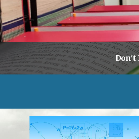
Don't