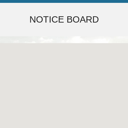
NOTICE BOARD