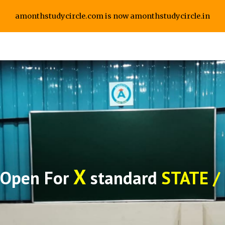
amonthstudycircle.com is now amonthstudycircle.in
ip to main content
Skip to navigat
X
 Open For
standard
STATE /