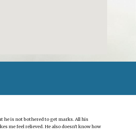
 he is not bothered to get marks. All his
akes me feel relieved. He also doesn't know how